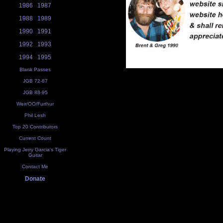
1986
1987
1988
1989
1990
1991
1992
1993
1994
1995
Blank Passes
JGB 72-87
JGB 88-95
Weir/OO/Furthur
Phil Lesh
Top 20 Contributors
Current Count
Playing Jerry Garcia's Tiger
Guitar
Contact Me
Donate