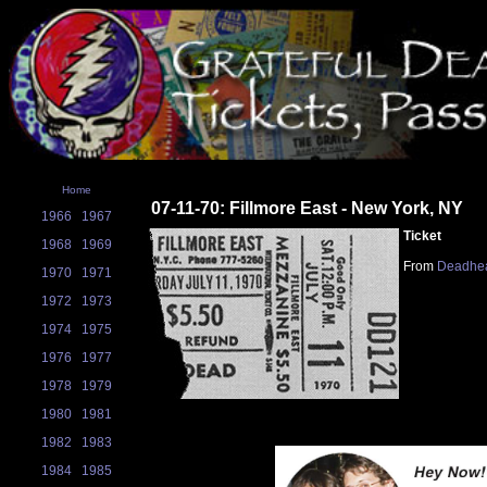
Home
07-11-70: Fillmore East - New York, NY
1966
1967
Ticket
1968
1969
From
Deadhea
1970
1971
1972
1973
1974
1975
1976
1977
1978
1979
1980
1981
1982
1983
1984
1985