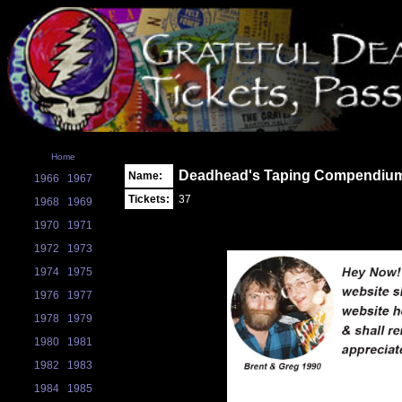
Home
Deadhead's Taping Compendiu
Name:
1966
1967
Tickets:
37
1968
1969
1970
1971
1972
1973
1974
1975
1976
1977
1978
1979
1980
1981
1982
1983
1984
1985