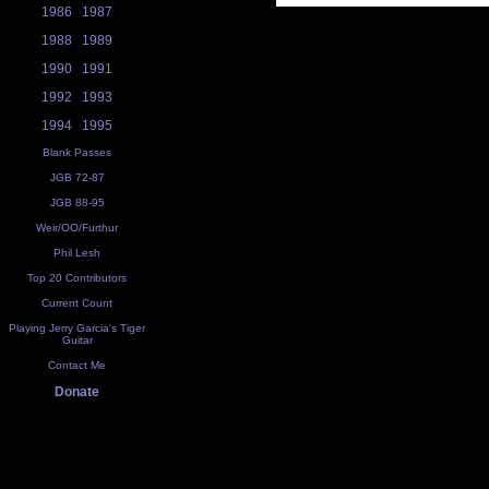
1986
1987
1988
1989
1990
1991
1992
1993
1994
1995
Blank Passes
JGB 72-87
JGB 88-95
Weir/OO/Furthur
Phil Lesh
Top 20 Contributors
Current Count
Playing Jerry Garcia's Tiger
Guitar
Contact Me
Donate