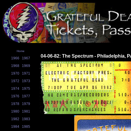
Home
04-06-82: The Spectrum - Philadelphia, 
1966
1967
1968
1969
1970
1971
1972
1973
1974
1975
1976
1977
1978
1979
1980
1981
1982
1983
1984
1985