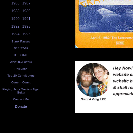
1986
1987
1988
1989
1990
1991
1992
1993
1994
1995
Blank Passes
JGB 72-87
JGB 88-95
Weir/OO/Furthur
Phil Lesh
Top 20 Contributors
Current Count
Playing Jerry Garcia's Tiger
Guitar
Contact Me
Donate