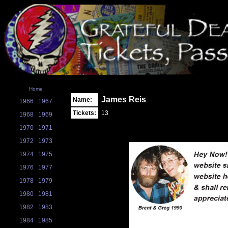
Home
James Reis
Name:
1966
1967
Tickets:
13
1968
1969
1970
1971
1972
1973
1974
1975
1976
1977
1978
1979
1980
1981
1982
1983
1984
1985