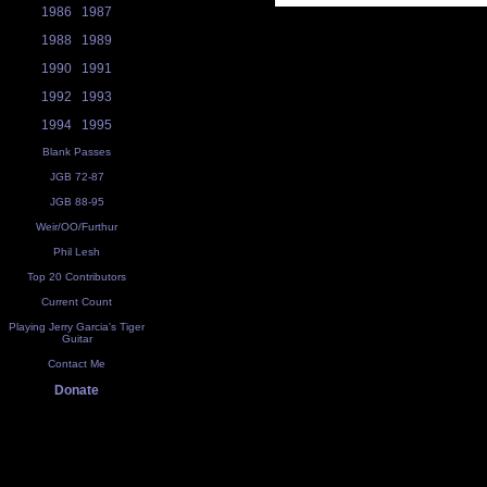
1986
1987
1988
1989
1990
1991
1992
1993
1994
1995
Blank Passes
JGB 72-87
JGB 88-95
Weir/OO/Furthur
Phil Lesh
Top 20 Contributors
Current Count
Playing Jerry Garcia's Tiger
Guitar
Contact Me
Donate