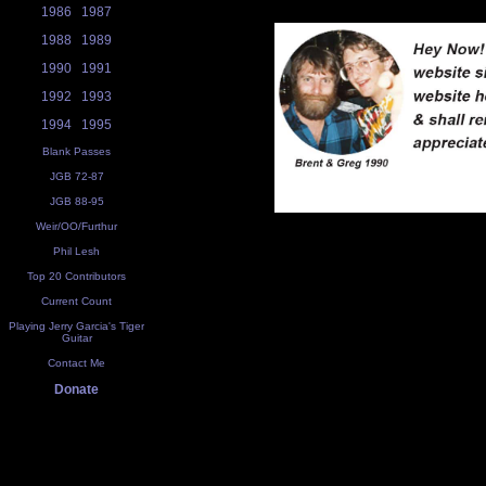
1986
1987
1988
1989
1990
1991
1992
1993
1994
1995
Blank Passes
JGB 72-87
JGB 88-95
Weir/OO/Furthur
Phil Lesh
Top 20 Contributors
Current Count
Playing Jerry Garcia's Tiger
Guitar
Contact Me
Donate