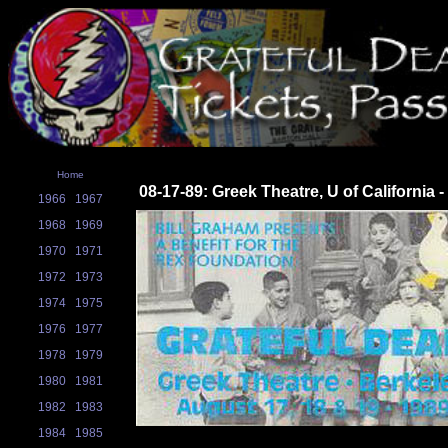
Home
08-17-89: Greek Theatre, U of California 
1966
1967
1968
1969
1970
1971
1972
1973
1974
1975
1976
1977
1978
1979
1980
1981
1982
1983
1984
1985