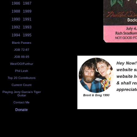
1986
1987
1988
1989
1990
1991
1992
1993
1994
1995
Blank Passes
JGB 72-87
JGB 88-95
Weir/OO/Furthur
Phil Lesh
Top 20 Contributors
Current Count
Playing Jerry Garcia's Tiger
Guitar
Contact Me
Donate