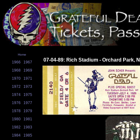
Home
07-04-89: Rich Stadium - Orchard Park, 
1966
1967
1968
1969
1970
1971
1972
1973
1974
1975
1976
1977
1978
1979
1980
1981
1982
1983
1984
1985