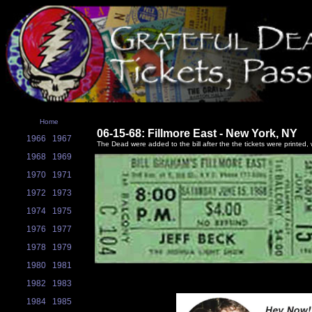
Home
06-15-68: Fillmore East - New York, NY
1966
1967
The Dead were added to the bill after the the tickets were printed, w
1968
1969
1970
1971
1972
1973
1974
1975
1976
1977
1978
1979
1980
1981
1982
1983
1984
1985