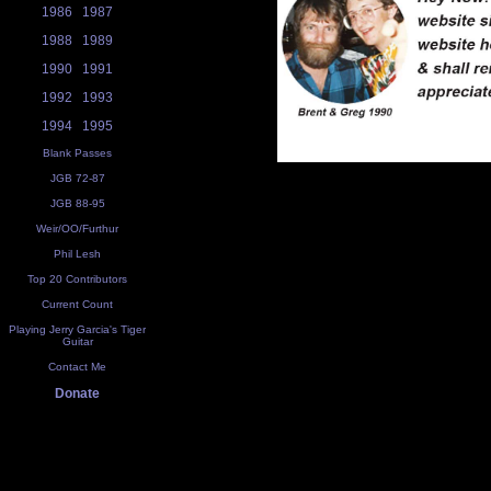
1986
1987
1988
1989
1990
1991
1992
1993
1994
1995
Blank Passes
JGB 72-87
JGB 88-95
Weir/OO/Furthur
Phil Lesh
Top 20 Contributors
Current Count
Playing Jerry Garcia's Tiger
Guitar
Contact Me
Donate