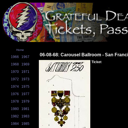
Home
06-08-68: Carousel Ballroom - San Franc
1966
1967
Ticket
1968
1969
1970
1971
1972
1973
1974
1975
1976
1977
1978
1979
1980
1981
1982
1983
1984
1985