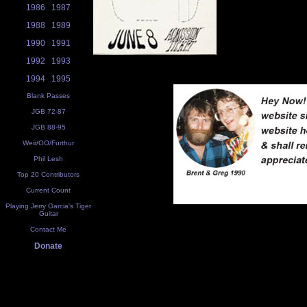
1986
1987
1988
1989
1990
1991
1992
1993
1994
1995
Blank Passes
JGB 72-87
JGB 88-95
Weir/OO/Furthur
Phil Lesh
Top 20 Contributors
Current Count
Playing Jerry Garcia's Tiger
Guitar
Contact Me
Donate