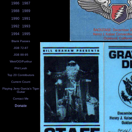
1986
1987
1988
1989
1990
1991
1992
1993
1994
1995
Blank Passes
JGB 72-87
JGB 88-95
Weir/OO/Furthur
Phil Lesh
Top 20 Contributors
Current Count
Playing Jerry Garcia's Tiger
Guitar
Contact Me
Donate