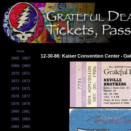
Home
12-30-86: Kaiser Convention Center - Oa
1966
1967
1968
1969
1970
1971
1972
1973
1974
1975
1976
1977
1978
1979
1980
1981
1982
1983
1984
1985