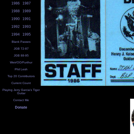
1986
1987
1988
1989
1990
1991
1992
1993
1994
1995
Blank Passes
JGB 72-87
JGB 88-95
Weir/OO/Furthur
Phil Lesh
Top 20 Contributors
Current Count
Playing Jerry Garcia's Tiger
Guitar
Contact Me
Donate