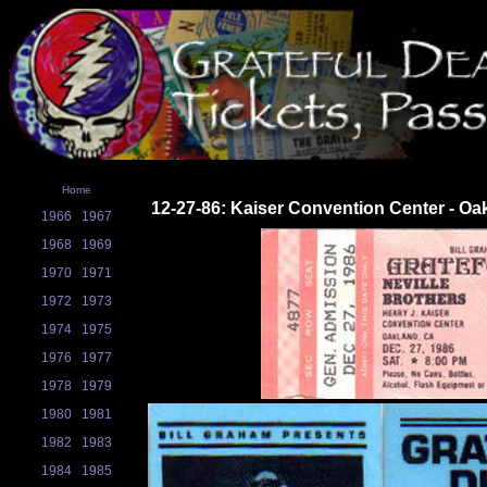
Home
12-27-86: Kaiser Convention Center - Oa
1966
1967
1968
1969
1970
1971
1972
1973
1974
1975
1976
1977
1978
1979
1980
1981
1982
1983
1984
1985