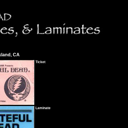
kland, CA
Ticket
Laminate