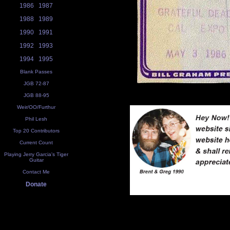
1986
1987
1988
1989
1990
1991
1992
1993
1994
1995
Blank Passes
JGB 72-87
JGB 88-95
Weir/OO/Furthur
Phil Lesh
Top 20 Contributors
Current Count
Playing Jerry Garcia's Tiger
Guitar
Contact Me
Donate