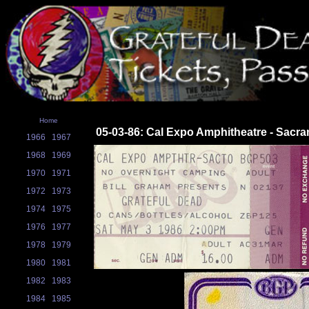
Home
05-03-86: Cal Expo Amphitheatre - Sacr
1966
1967
1968
1969
1970
1971
1972
1973
1974
1975
1976
1977
1978
1979
1980
1981
1982
1983
1984
1985