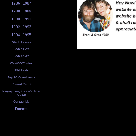
1986
1987
1988
1989
1990
1991
1992
1993
1994
1995
Blank Passes
JGB 72-87
JGB 88-95
Weir/OO/Furthur
Phil Lesh
Top 20 Contributors
Current Count
Playing Jerry Garcia's Tiger
Guitar
Contact Me
Donate