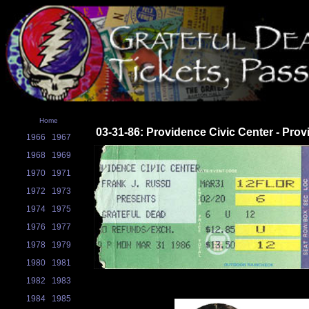
Home
03-31-86: Providence Civic Center - Prov
1966
1967
1968
1969
1970
1971
1972
1973
1974
1975
1976
1977
1978
1979
1980
1981
1982
1983
1984
1985