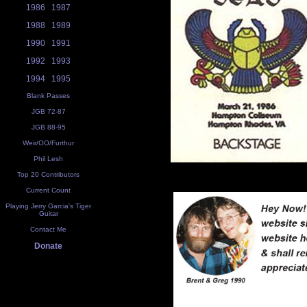
1986
1987
1988
1989
1990
1991
1992
1993
1994
1995
Blank Passes
JGB 72-87
JGB 88-95
Weir/OO/Furthur
Phil Lesh
Top 20 Contributors
Current Count
Playing Jerry Garcia's Tiger
Guitar
Contact Me
Donate