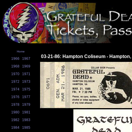
Home
03-21-86: Hampton Coliseum - Hampton,
1966
1967
1968
1969
1970
1971
1972
1973
1974
1975
1976
1977
1978
1979
1980
1981
1982
1983
1984
1985