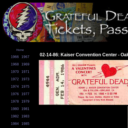
Home
02-14-86: Kaiser Convention Center - Oa
1966
1967
1968
1969
1970
1971
1972
1973
1974
1975
1976
1977
1978
1979
1980
1981
1982
1983
1984
1985