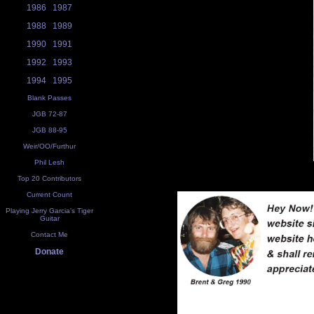
1986
1987
1988
1989
1990
1991
1992
1993
1994
1995
Blank Passes
JGB 72-87
JGB 88-95
Weir/OO/Furthur
Phil Lesh
Top 20 Contributors
Current Count
Playing Jerry Garcia's Tiger
Guitar
Contact Me
Donate