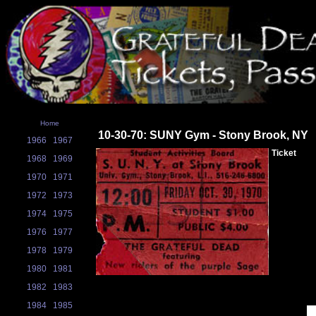
Home
10-30-70: SUNY Gym - Stony Brook, NY
1966
1967
Ticket
1968
1969
1970
1971
1972
1973
1974
1975
1976
1977
1978
1979
1980
1981
1982
1983
1984
1985