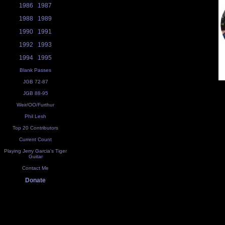
1986
1987
1988
1989
1990
1991
1992
1993
1994
1995
Blank Passes
JGB 72-87
JGB 88-95
Weir/OO/Furthur
Phil Lesh
Top 20 Contributors
Current Count
Playing Jerry Garcia's Tiger
Guitar
Contact Me
Donate