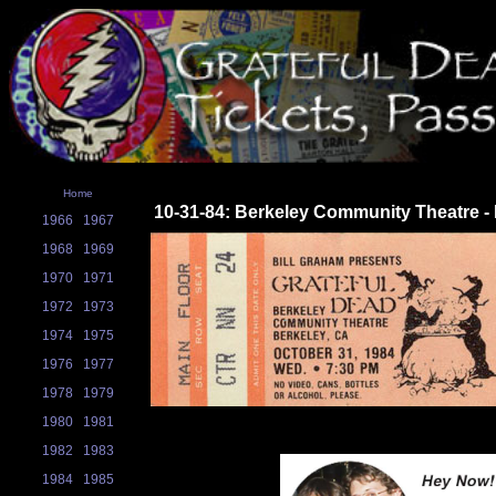
Home
10-31-84: Berkeley Community Theatre -
1966
1967
1968
1969
1970
1971
1972
1973
1974
1975
1976
1977
1978
1979
1980
1981
1982
1983
1984
1985