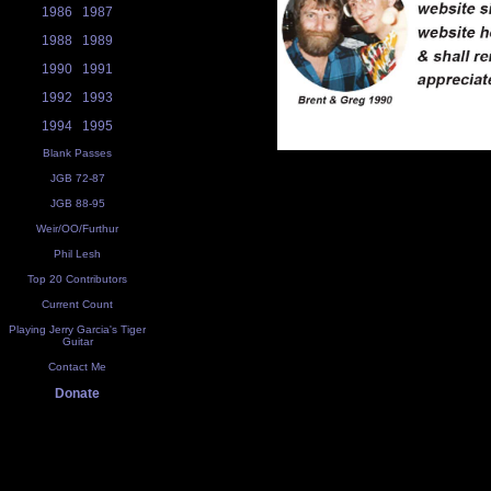
1986
1987
1988
1989
1990
1991
1992
1993
1994
1995
Blank Passes
JGB 72-87
JGB 88-95
Weir/OO/Furthur
Phil Lesh
Top 20 Contributors
Current Count
Playing Jerry Garcia's Tiger
Guitar
Contact Me
Donate