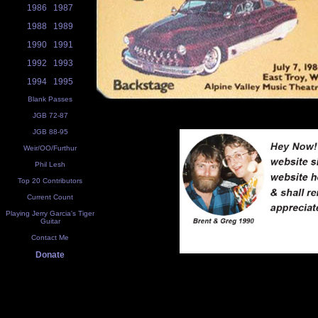
1986
1987
1988
1989
1990
1991
1992
1993
1994
1995
Blank Passes
JGB 72-87
JGB 88-95
Weir/OO/Furthur
Phil Lesh
Top 20 Contributors
Current Count
Playing Jerry Garcia's Tiger
Guitar
Contact Me
Donate