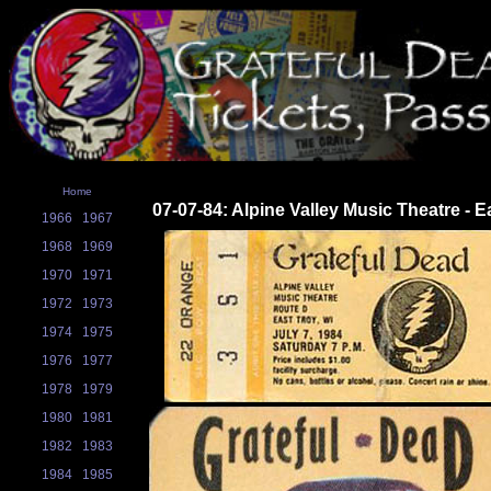
Home
07-07-84: Alpine Valley Music Theatre - E
1966
1967
1968
1969
1970
1971
1972
1973
1974
1975
1976
1977
1978
1979
1980
1981
1982
1983
1984
1985