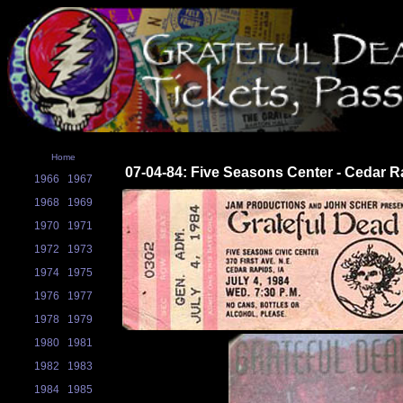
Home
07-04-84: Five Seasons Center - Cedar R
1966
1967
1968
1969
1970
1971
1972
1973
1974
1975
1976
1977
1978
1979
1980
1981
1982
1983
1984
1985