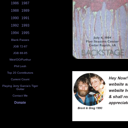
1986
1987
1988
1989
1990
1991
1992
1993
1994
1995
Blank Passes
JGB 72-87
JGB 88-95
Weir/OO/Furthur
Phil Lesh
Top 20 Contributors
Current Count
Playing Jerry Garcia's Tiger
Guitar
Contact Me
Donate