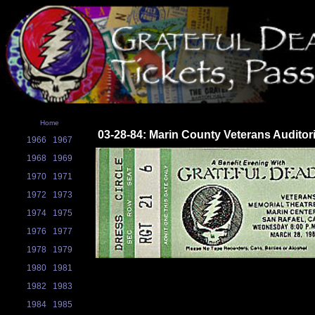
Home
03-28-84: Marin County Veterans Auditor
1966
1967
1968
1969
1970
1971
1972
1973
1974
1975
1976
1977
1978
1979
1980
1981
1982
1983
1984
1985