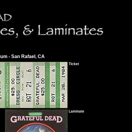
ium - San Rafael, CA
Ticket
Laminate