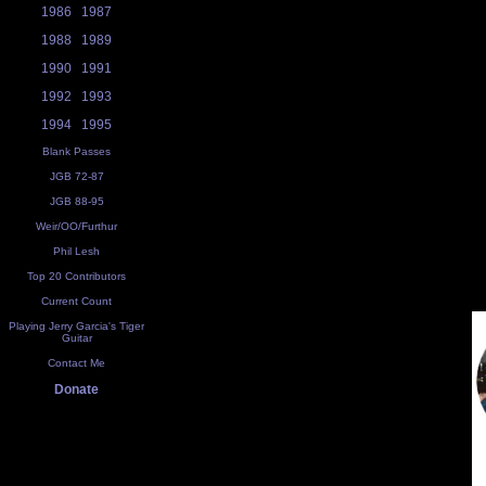
1986
1987
1988
1989
1990
1991
1992
1993
1994
1995
Blank Passes
JGB 72-87
JGB 88-95
Weir/OO/Furthur
Phil Lesh
Top 20 Contributors
Current Count
Playing Jerry Garcia's Tiger
Guitar
Contact Me
Donate