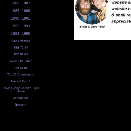
1986
1987
1988
1989
1990
1991
1992
1993
1994
1995
Blank Passes
JGB 72-87
JGB 88-95
Weir/OO/Furthur
Phil Lesh
Top 20 Contributors
Current Count
Playing Jerry Garcia's Tiger
Guitar
Contact Me
Donate