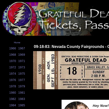
Home
09-18-83: Nevada County Fairgrounds - G
1966
1967
1968
1969
1970
1971
1972
1973
1974
1975
1976
1977
1978
1979
1980
1981
1982
1983
1984
1985