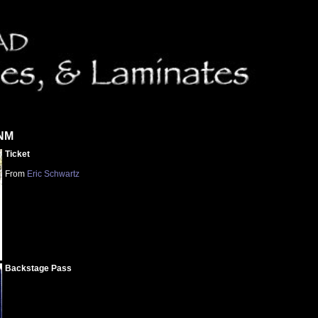
 NM
Ticket
From
Eric Schwartz
Backstage Pass