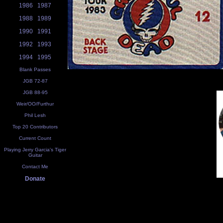
1986
1987
1988
1989
1990
1991
1992
1993
1994
1995
Blank Passes
JGB 72-87
JGB 88-95
Weir/OO/Furthur
Phil Lesh
Top 20 Contributors
Current Count
Playing Jerry Garcia's Tiger
Guitar
Contact Me
Donate