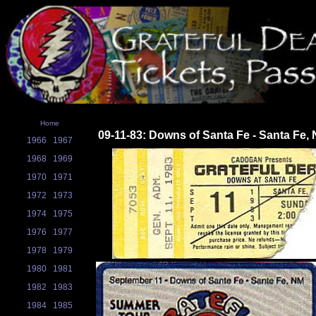
Home
09-11-83: Downs of Santa Fe - Santa Fe,
1966
1967
1968
1969
1970
1971
1972
1973
1974
1975
1976
1977
1978
1979
1980
1981
1982
1983
1984
1985