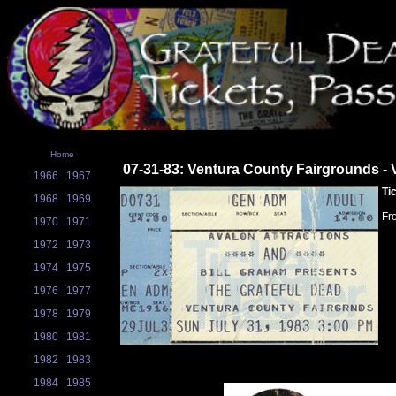
Home
07-31-83: Ventura County Fairgrounds - 
1966
1967
Ti
1968
1969
Fr
1970
1971
1972
1973
1974
1975
1976
1977
1978
1979
1980
1981
1982
1983
1984
1985