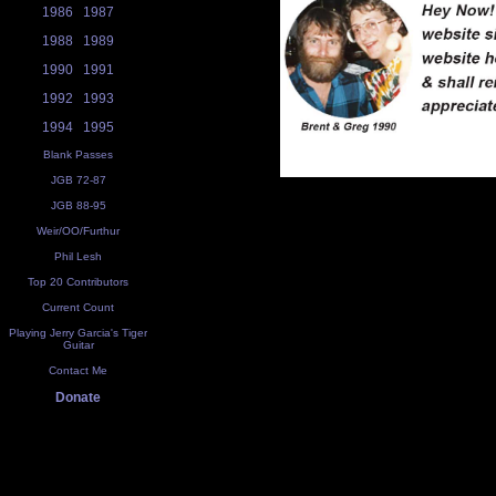
1986
1987
1988
1989
1990
1991
1992
1993
1994
1995
Blank Passes
JGB 72-87
JGB 88-95
Weir/OO/Furthur
Phil Lesh
Top 20 Contributors
Current Count
Playing Jerry Garcia's Tiger
Guitar
Contact Me
Donate