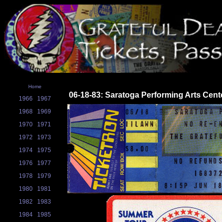
Home
06-18-83: Saratoga Performing Arts Cent
1966
1967
1968
1969
1970
1971
1972
1973
1974
1975
1976
1977
1978
1979
1980
1981
1982
1983
1984
1985