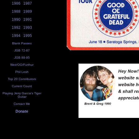
1986
1987
1988
1989
1990
1991
1992
1993
1994
1995
Blank Passes
JGB 72-87
JGB 88-95
Weir/OO/Furthur
Phil Lesh
Top 20 Contributors
Current Count
Playing Jerry Garcia's Tiger
Guitar
Contact Me
Donate