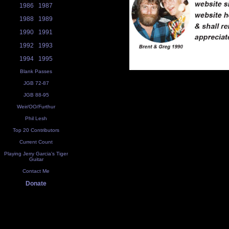
1986
1987
1988
1989
1990
1991
1992
1993
1994
1995
Blank Passes
JGB 72-87
JGB 88-95
Weir/OO/Furthur
Phil Lesh
Top 20 Contributors
Current Count
Playing Jerry Garcia's Tiger
Guitar
Contact Me
Donate