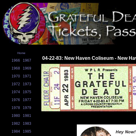
Home
04-22-83: New Haven Coliseum - New Ha
1966
1967
1968
1969
1970
1971
1972
1973
1974
1975
1976
1977
1978
1979
1980
1981
1982
1983
1984
1985