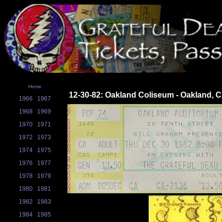
Home
12-30-82: Oakland Coliseum - Oakland, 
1966
1967
1968
1969
1970
1971
1972
1973
1974
1975
1976
1977
1978
1979
1980
1981
1982
1983
1984
1985