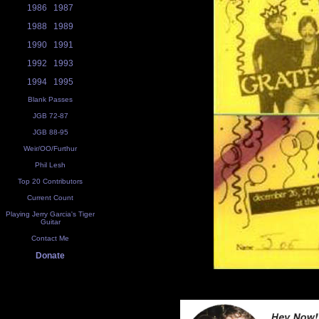
1986
1987
1988
1989
1990
1991
1992
1993
1994
1995
Blank Passes
JGB 72-87
JGB 88-95
Weir/OO/Furthur
Phil Lesh
Top 20 Contributors
Current Count
Playing Jerry Garcia's Tiger
Guitar
Contact Me
Donate