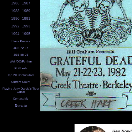
1986
1987
1988
1989
1990
1991
1992
1993
1994
1995
Blank Passes
JGB 72-87
JGB 88-95
Weir/OO/Furthur
Phil Lesh
Top 20 Contributors
Current Count
Playing Jerry Garcia's Tiger
Guitar
Contact Me
Donate