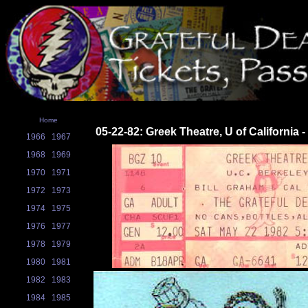
Home
05-22-82: Greek Theatre, U of California 
1966
1967
1968
1969
1970
1971
1972
1973
1974
1975
1976
1977
1978
1979
1980
1981
1982
1983
1984
1985