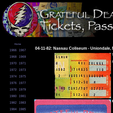
Home
04-11-82: Nassau Coliseum - Uniondale,
1966
1967
1968
1969
1970
1971
1972
1973
1974
1975
1976
1977
1978
1979
1980
1981
1982
1983
1984
1985