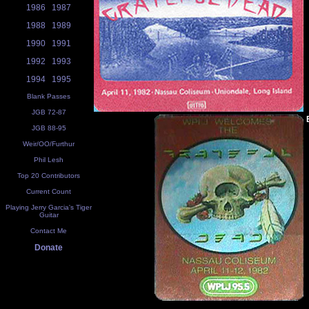
1986
1987
1988
1989
1990
1991
1992
1993
1994
1995
Blank Passes
JGB 72-87
JGB 88-95
Weir/OO/Furthur
Phil Lesh
Top 20 Contributors
Current Count
Playing Jerry Garcia's Tiger
Guitar
Contact Me
Donate