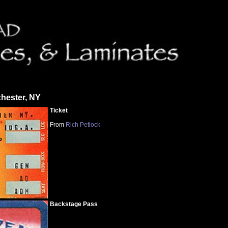
hester, NY
Ticket
From
Rich Petlock
Backstage Pass