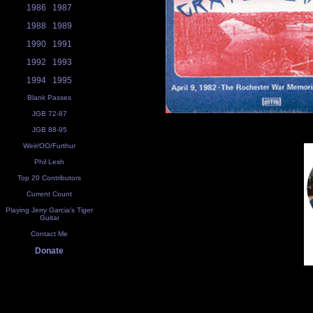
1986
1987
1988
1989
1990
1991
1992
1993
1994
1995
Blank Passes
JGB 72-87
JGB 88-95
Weir/OO/Furthur
Phil Lesh
Top 20 Contributors
Current Count
Playing Jerry Garcia's Tiger
Guitar
Contact Me
Donate