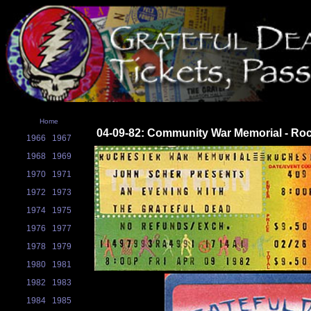
Home
04-09-82: Community War Memorial - Roc
1966
1967
1968
1969
1970
1971
1972
1973
1974
1975
1976
1977
1978
1979
1980
1981
1982
1983
1984
1985