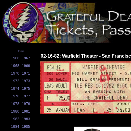
Home
02-16-82: Warfield Theater - San Francis
1966
1967
1968
1969
1970
1971
1972
1973
1974
1975
1976
1977
1978
1979
1980
1981
1982
1983
1984
1985