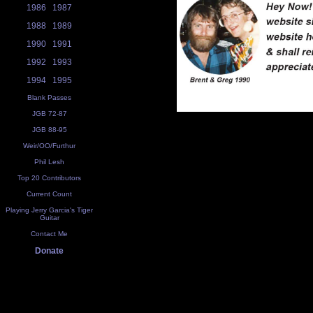
1986
1987
1988
1989
1990
1991
1992
1993
1994
1995
Blank Passes
JGB 72-87
JGB 88-95
Weir/OO/Furthur
Phil Lesh
Top 20 Contributors
Current Count
Playing Jerry Garcia's Tiger
Guitar
Contact Me
Donate