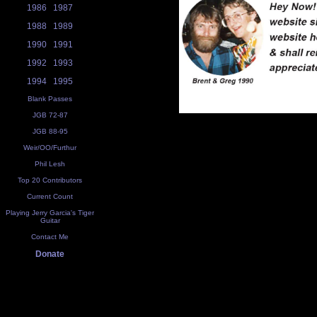
1986
1987
1988
1989
1990
1991
1992
1993
1994
1995
Blank Passes
JGB 72-87
JGB 88-95
Weir/OO/Furthur
Phil Lesh
Top 20 Contributors
Current Count
Playing Jerry Garcia's Tiger
Guitar
Contact Me
Donate