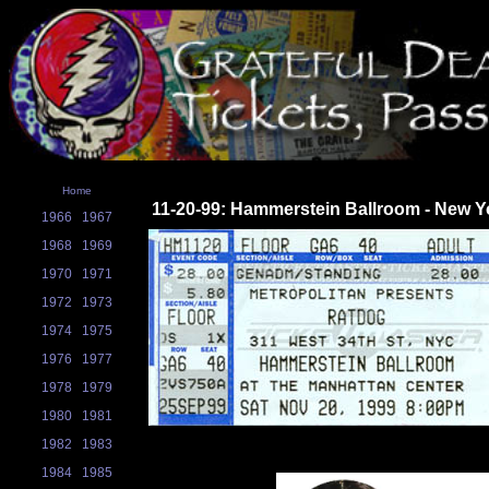
Home
11-20-99: Hammerstein Ballroom - New Y
1966
1967
1968
1969
1970
1971
1972
1973
1974
1975
1976
1977
1978
1979
1980
1981
1982
1983
1984
1985