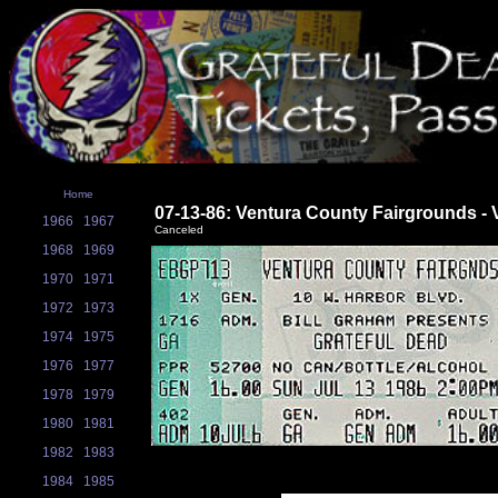
Home
07-13-86: Ventura County Fairgrounds - 
1966
1967
Canceled
1968
1969
1970
1971
1972
1973
1974
1975
1976
1977
1978
1979
1980
1981
1982
1983
1984
1985