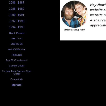
1986
1987
1988
1989
1990
1991
1992
1993
1994
1995
Blank Passes
JGB 72-87
JGB 88-95
Weir/OO/Furthur
Phil Lesh
Top 20 Contributors
Current Count
Playing Jerry Garcia's Tiger
Guitar
Contact Me
Donate