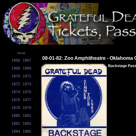
Home
08-01-82: Zoo Amphitheatre - Oklahoma C
1966
1967
Backstage Pas
1968
1969
1970
1971
1972
1973
1974
1975
1976
1977
1978
1979
1980
1981
1982
1983
1984
1985