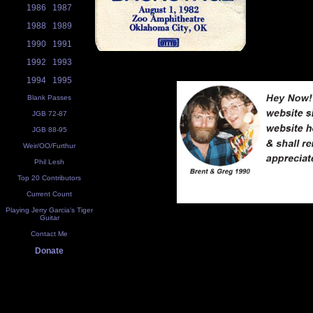
1986
1987
1988
1989
1990
1991
1992
1993
1994
1995
Blank Passes
JGB 72-87
JGB 88-95
Weir/OO/Furthur
Phil Lesh
Top 20 Contributors
Current Count
Playing Jerry Garcia's Tiger
Guitar
Contact Me
Donate