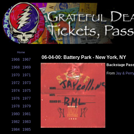
Home
06-04-00: Battery Park - New York, NY
1966
1967
Backstage Pas
1968
1969
From
Jay & Perr
1970
1971
1972
1973
1974
1975
1976
1977
1978
1979
1980
1981
1982
1983
1984
1985