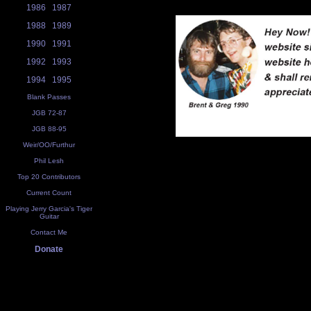
1986
1987
1988
1989
1990
1991
1992
1993
1994
1995
Blank Passes
JGB 72-87
JGB 88-95
Weir/OO/Furthur
Phil Lesh
Top 20 Contributors
Current Count
Playing Jerry Garcia's Tiger
Guitar
Contact Me
Donate