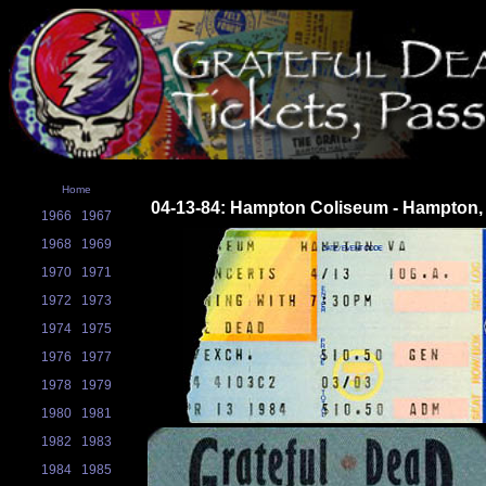
Home
04-13-84: Hampton Coliseum - Hampton,
1966
1967
1968
1969
1970
1971
1972
1973
1974
1975
1976
1977
1978
1979
1980
1981
1982
1983
1984
1985