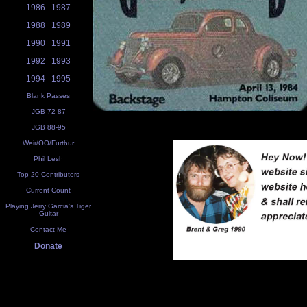
1986
1987
1988
1989
1990
1991
1992
1993
1994
1995
Blank Passes
JGB 72-87
JGB 88-95
Weir/OO/Furthur
Phil Lesh
Top 20 Contributors
Current Count
Playing Jerry Garcia's Tiger
Guitar
Contact Me
Donate