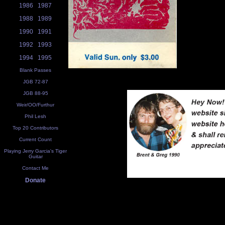
1986
1987
1988
1989
1990
1991
1992
1993
1994
1995
Blank Passes
JGB 72-87
JGB 88-95
Weir/OO/Furthur
Phil Lesh
Top 20 Contributors
Current Count
Playing Jerry Garcia's Tiger
Guitar
Contact Me
Donate