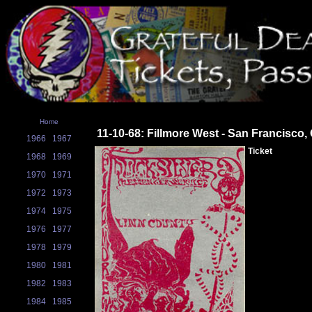
Home
11-10-68: Fillmore West - San Francisco,
1966
1967
Ticket
1968
1969
1970
1971
1972
1973
1974
1975
1976
1977
1978
1979
1980
1981
1982
1983
1984
1985