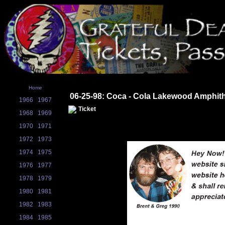
Home
06-25-98: Coca - Cola Lakewood Amphit
1966
1967
Ticket
1968
1969
1970
1971
1972
1973
1974
1975
1976
1977
1978
1979
1980
1981
1982
1983
1984
1985