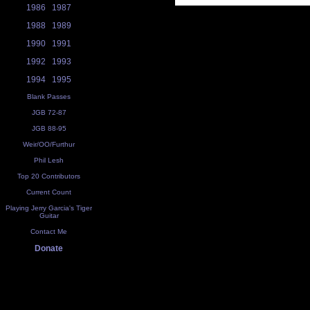
1986
1987
1988
1989
1990
1991
1992
1993
1994
1995
Blank Passes
JGB 72-87
JGB 88-95
Weir/OO/Furthur
Phil Lesh
Top 20 Contributors
Current Count
Playing Jerry Garcia's Tiger
Guitar
Contact Me
Donate