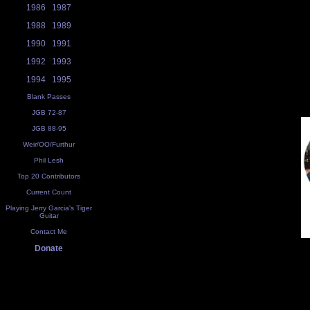
1986
1987
1988
1989
1990
1991
1992
1993
1994
1995
Blank Passes
JGB 72-87
JGB 88-95
Weir/OO/Furthur
Phil Lesh
Top 20 Contributors
Current Count
Playing Jerry Garcia's Tiger
Guitar
Contact Me
Donate