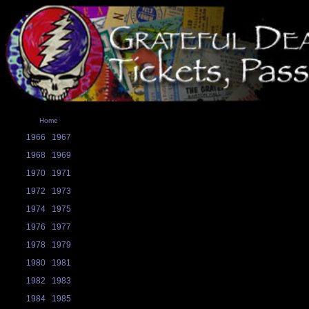
Home
1966
1967
1968
1969
1970
1971
1972
1973
1974
1975
1976
1977
1978
1979
1980
1981
1982
1983
1984
1985