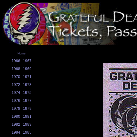
Home
1966
1967
1968
1969
1970
1971
1972
1973
1974
1975
1976
1977
1978
1979
1980
1981
1982
1983
1984
1985