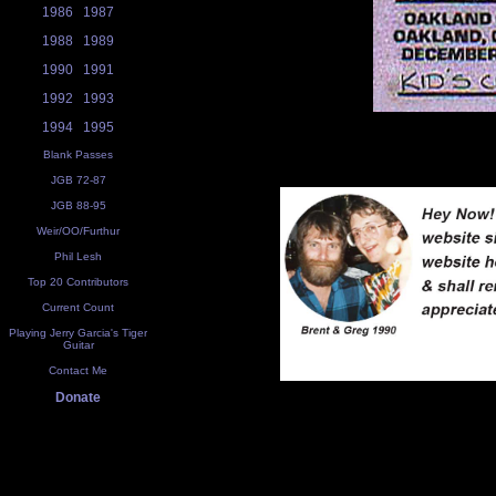
1986
1987
1988
1989
1990
1991
1992
1993
1994
1995
Blank Passes
JGB 72-87
JGB 88-95
Weir/OO/Furthur
Phil Lesh
Top 20 Contributors
Current Count
Playing Jerry Garcia's Tiger
Guitar
Contact Me
Donate