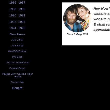
1986
1987
1988
1989
1990
1991
1992
1993
1994
1995
Blank Passes
JGB 72-87
JGB 88-95
Weir/OO/Furthur
Phil Lesh
Top 20 Contributors
Current Count
Playing Jerry Garcia's Tiger
Guitar
Contact Me
Donate