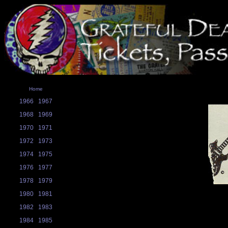
Home
1966
1967
1968
1969
1970
1971
1972
1973
1974
1975
1976
1977
1978
1979
1980
1981
1982
1983
1984
1985