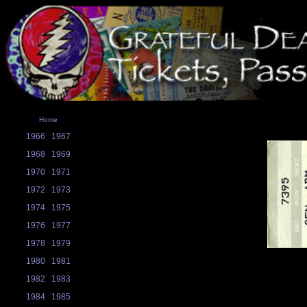
Home
1966
1967
1968
1969
1970
1971
1972
1973
1974
1975
1976
1977
1978
1979
1980
1981
1982
1983
1984
1985