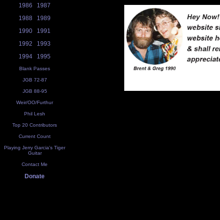
1986
1987
1988
1989
1990
1991
1992
1993
1994
1995
Blank Passes
JGB 72-87
JGB 88-95
Weir/OO/Furthur
Phil Lesh
Top 20 Contributors
Current Count
Playing Jerry Garcia's Tiger
Guitar
Contact Me
Donate