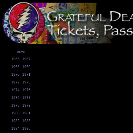
Home
1966
1967
1968
1969
1970
1971
1972
1973
1974
1975
1976
1977
1978
1979
1980
1981
1982
1983
1984
1985