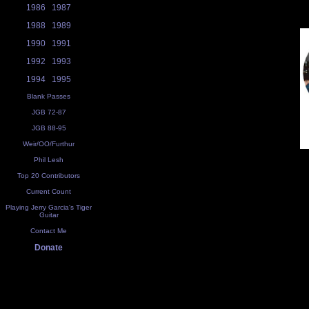
1986
1987
1988
1989
1990
1991
1992
1993
1994
1995
Blank Passes
JGB 72-87
JGB 88-95
Weir/OO/Furthur
Phil Lesh
Top 20 Contributors
Current Count
Playing Jerry Garcia's Tiger
Guitar
Contact Me
Donate