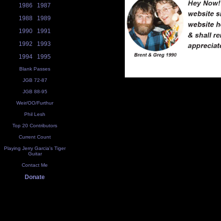
1986
1987
1988
1989
1990
1991
1992
1993
1994
1995
Blank Passes
JGB 72-87
JGB 88-95
Weir/OO/Furthur
Phil Lesh
Top 20 Contributors
Current Count
Playing Jerry Garcia's Tiger
Guitar
Contact Me
Donate