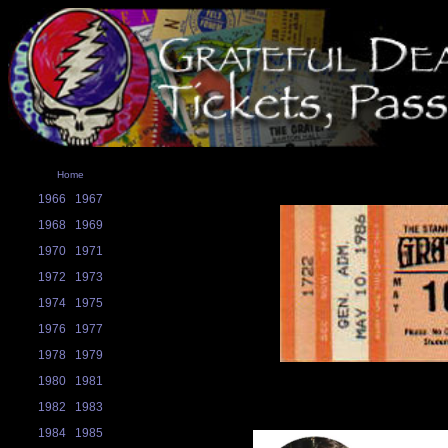
Home
1966
1967
1968
1969
1970
1971
1972
1973
1974
1975
1976
1977
1978
1979
1980
1981
1982
1983
1984
1985