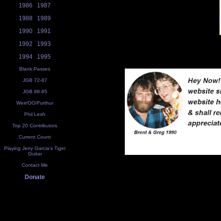
1986
1987
1988
1989
1990
1991
1992
1993
1994
1995
Blank Passes
JGB 72-87
JGB 88-95
Weir/OO/Furthur
Phil Lesh
Top 20 Contributors
Current Count
Playing Jerry Garcia's Tiger
Guitar
Contact Me
Donate