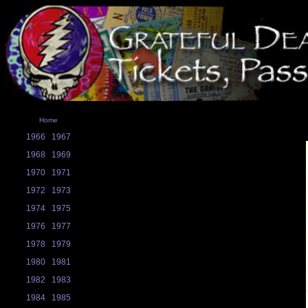
Home
1966
1967
1968
1969
1970
1971
1972
1973
1974
1975
1976
1977
1978
1979
1980
1981
1982
1983
1984
1985