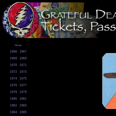
Home
1966
1967
1968
1969
1970
1971
1972
1973
1974
1975
1976
1977
1978
1979
1980
1981
1982
1983
1984
1985