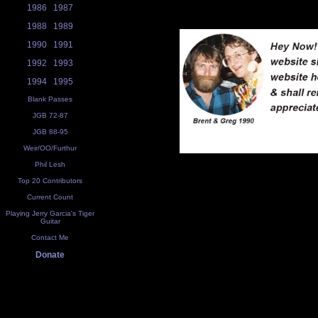
1986
1987
1988
1989
1990
1991
1992
1993
1994
1995
Blank Passes
JGB 72-87
JGB 88-95
Weir/OO/Furthur
Phil Lesh
Top 20 Contributors
Current Count
Playing Jerry Garcia's Tiger
Guitar
Contact Me
Donate