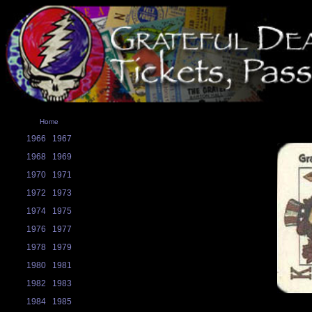
Home
1966
1967
1968
1969
1970
1971
1972
1973
1974
1975
1976
1977
1978
1979
1980
1981
1982
1983
1984
1985