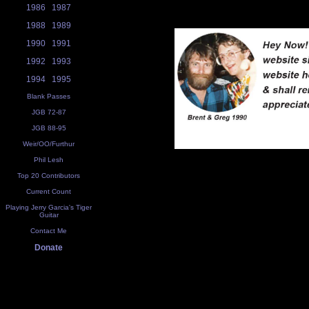
1986
1987
1988
1989
1990
1991
1992
1993
1994
1995
Blank Passes
JGB 72-87
JGB 88-95
Weir/OO/Furthur
Phil Lesh
Top 20 Contributors
Current Count
Playing Jerry Garcia's Tiger
Guitar
Contact Me
Donate