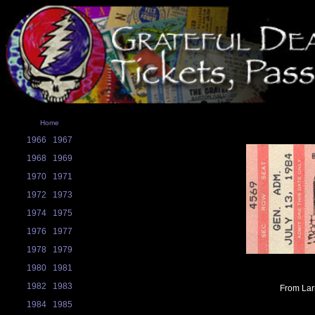
Home
1966
1967
1968
1969
1970
1971
1972
1973
1974
1975
1976
1977
1978
1979
1980
1981
1982
1983
From Larr
1984
1985