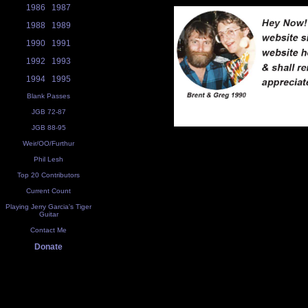
1986
1987
1988
1989
1990
1991
1992
1993
1994
1995
Blank Passes
JGB 72-87
JGB 88-95
Weir/OO/Furthur
Phil Lesh
Top 20 Contributors
Current Count
Playing Jerry Garcia's Tiger
Guitar
Contact Me
Donate