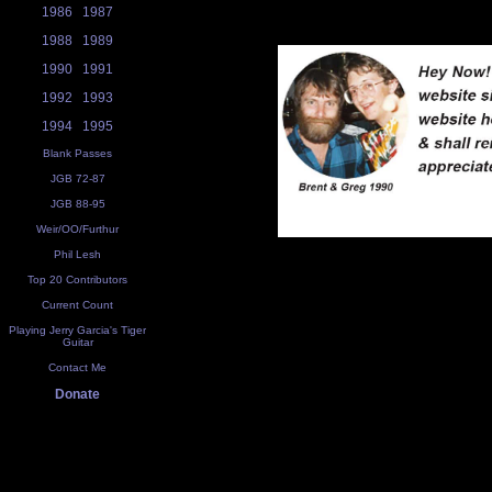
1986
1987
1988
1989
1990
1991
1992
1993
1994
1995
Blank Passes
JGB 72-87
JGB 88-95
Weir/OO/Furthur
Phil Lesh
Top 20 Contributors
Current Count
Playing Jerry Garcia's Tiger
Guitar
Contact Me
Donate