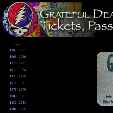
Home
1966
1967
1968
1969
1970
1971
1972
1973
1974
1975
1976
1977
1978
1979
1980
1981
1982
1983
1984
1985