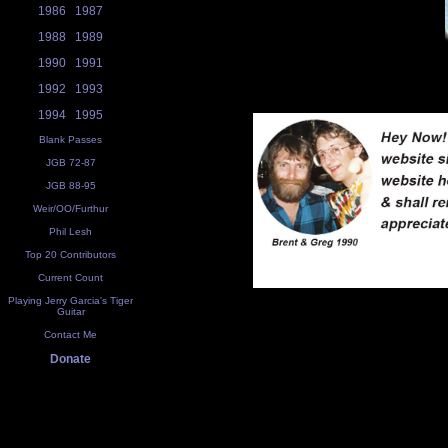
1986
1987
1988
1989
1990
1991
1992
1993
1994
1995
Blank Passes
JGB 72-87
JGB 88-95
Weir/OO/Furthur
Phil Lesh
Top 20 Contributors
Current Count
Playing Jerry Garcia's Tiger
Guitar
Contact Me
Donate