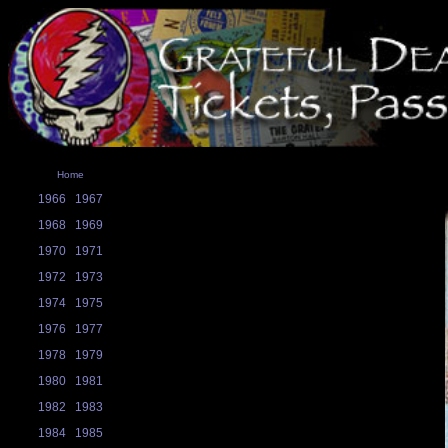
Home
1966
1967
1968
1969
1970
1971
1972
1973
1974
1975
1976
1977
1978
1979
1980
1981
1982
1983
1984
1985