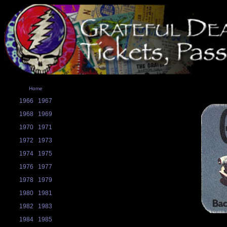
Home
1966
1967
1968
1969
1970
1971
1972
1973
1974
1975
1976
1977
1978
1979
1980
1981
1982
1983
1984
1985