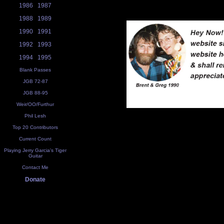
1986
1987
1988
1989
1990
1991
1992
1993
1994
1995
Blank Passes
JGB 72-87
JGB 88-95
Weir/OO/Furthur
Phil Lesh
Top 20 Contributors
Current Count
Playing Jerry Garcia's Tiger
Guitar
Contact Me
Donate