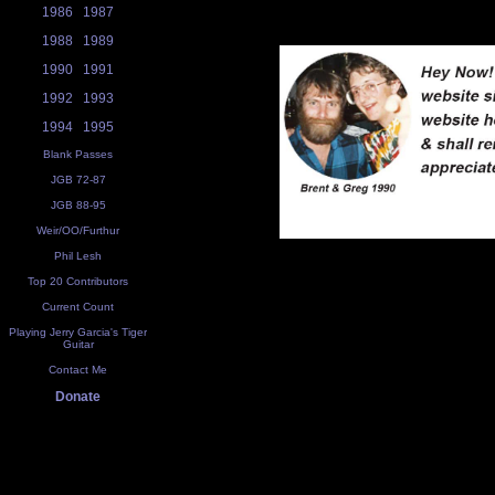
1986
1987
1988
1989
1990
1991
1992
1993
1994
1995
Blank Passes
JGB 72-87
JGB 88-95
Weir/OO/Furthur
Phil Lesh
Top 20 Contributors
Current Count
Playing Jerry Garcia's Tiger
Guitar
Contact Me
Donate