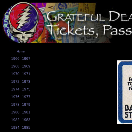
Home
1966
1967
1968
1969
1970
1971
1972
1973
1974
1975
1976
1977
1978
1979
1980
1981
1982
1983
1984
1985